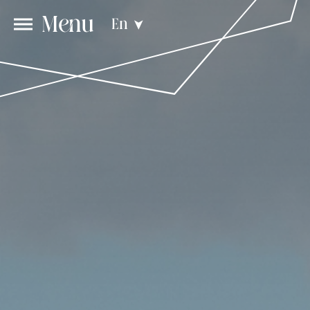
Menu
En
➤