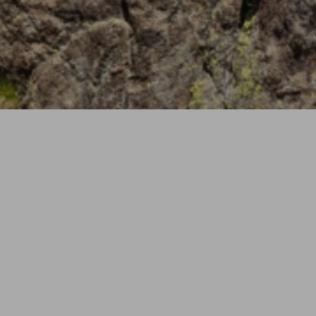
Wellness Packag
06.07 - 14.09.26