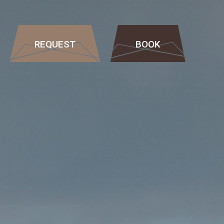
REQUEST
BOOK