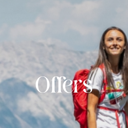
Offers