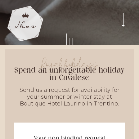
Royal holidays
Spend an unforgettable holiday
in Cavalese
Send us a request for availability for
your summer or winter stay at
Boutique Hotel Laurino in Trentino.
Your non binding request