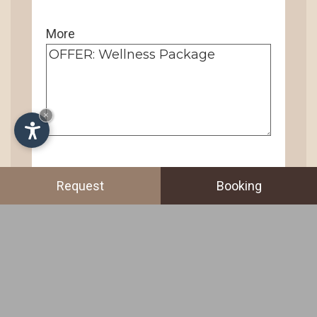
More
×
Request
Booking
I agree to the
GDPR privacy
statement
.
SEND →