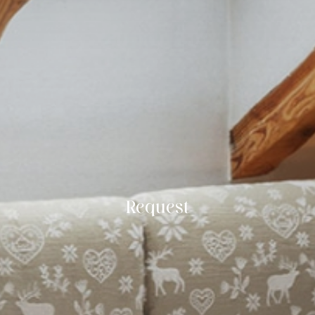
Request