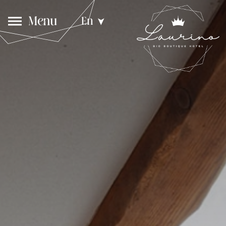
Menu
En
➤