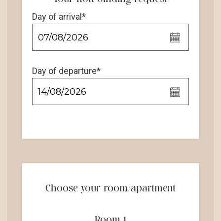
Day of arrival*
Day of departure*
Choose your room/apartment
Room 1