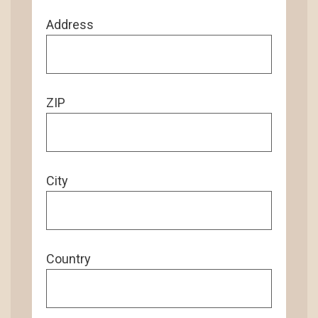
Address
ZIP
City
Country