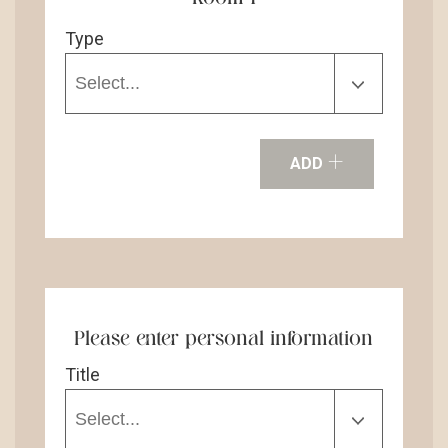
Type
+
ADD
Please enter personal information
Title