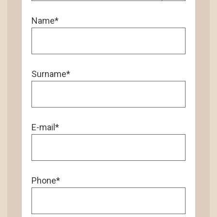
Name*
Surname*
E-mail*
Phone*