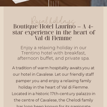
Royal holidays
Boutique Hotel Laurino – A 4-
star experience in the heart of
Val di Fiemme
Enjoy a relaxing holiday in our
Trentino hotel with breakfast,
afternoon buffet, and private spa.
A tradition of warm hospitality awaits you at
our hotel in Cavalese. Let our friendly staff
pamper you and enjoy a relaxing family
holiday in the heart of Val di Fiemme.
Located in a historic 17th-century palazzo in
the centre of Cavalese, the Chelodi family
has long been known for its passionate