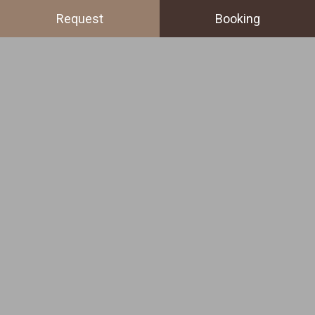
Request
Booking