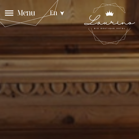
Menu
En
➤