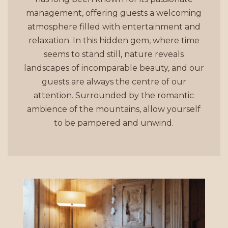
management, offering guests a welcoming
atmosphere filled with entertainment and
relaxation. In this hidden gem, where time
seems to stand still, nature reveals
landscapes of incomparable beauty, and our
guests are always the centre of our
attention. Surrounded by the romantic
ambience of the mountains, allow yourself
to be pampered and unwind.