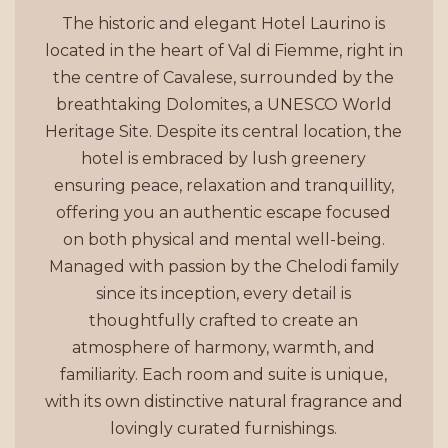
The historic and elegant Hotel Laurino is
located in the heart of Val di Fiemme, right in
the centre of Cavalese, surrounded by the
breathtaking Dolomites, a UNESCO World
Heritage Site. Despite its central location, the
hotel is embraced by lush greenery
ensuring peace, relaxation and tranquillity,
offering you an authentic escape focused
on both physical and mental well-being.
Managed with passion by the Chelodi family
since its inception, every detail is
thoughtfully crafted to create an
atmosphere of harmony, warmth, and
familiarity. Each room and suite is unique,
with its own distinctive natural fragrance and
lovingly curated furnishings.