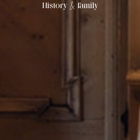
&
History
family