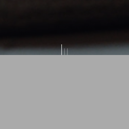
ss holidays at Bio B
Laurino