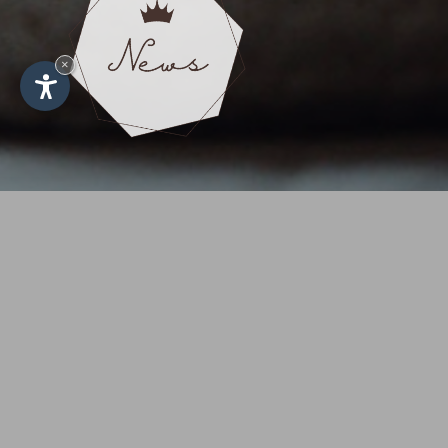
×
First-cla