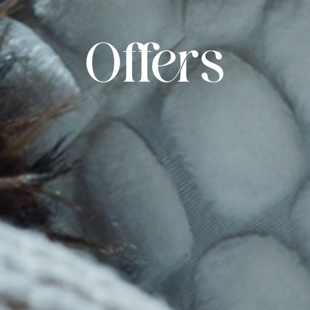
Offers