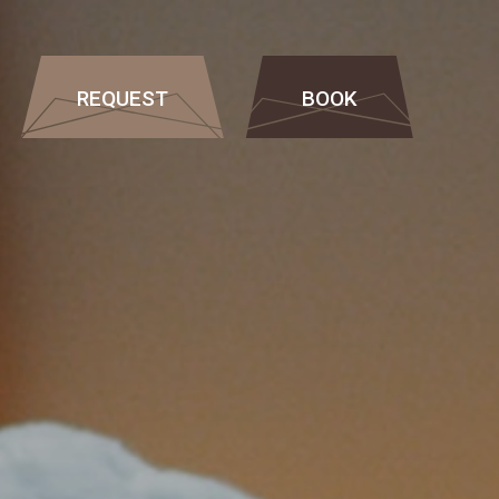
REQUEST
BOOK