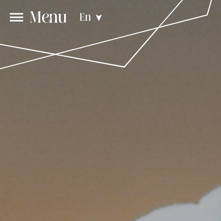
Menu
En
➤