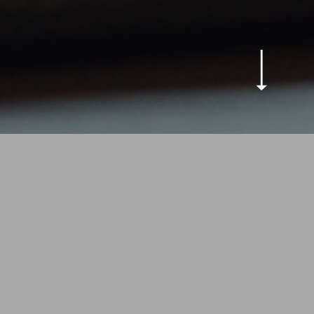
outique Hotel