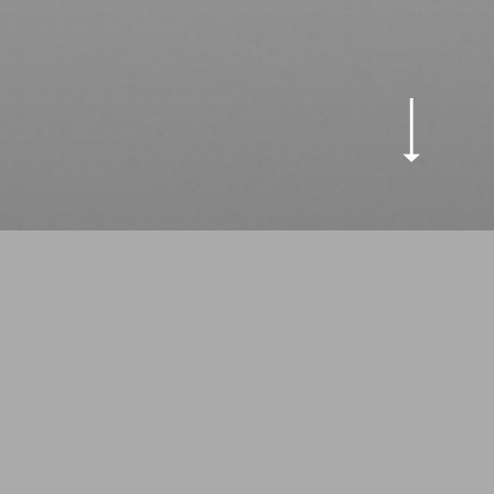
eping