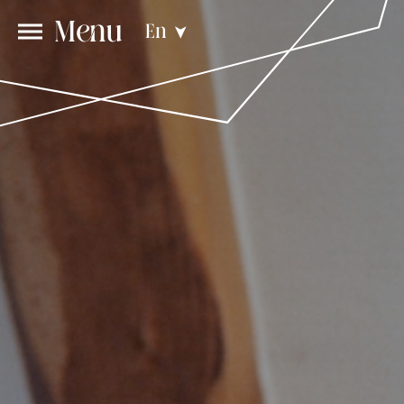
Menu
En
➤