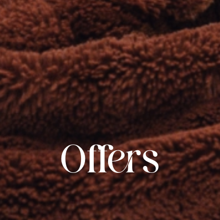
Offers