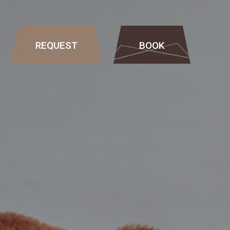
REQUEST
BOOK