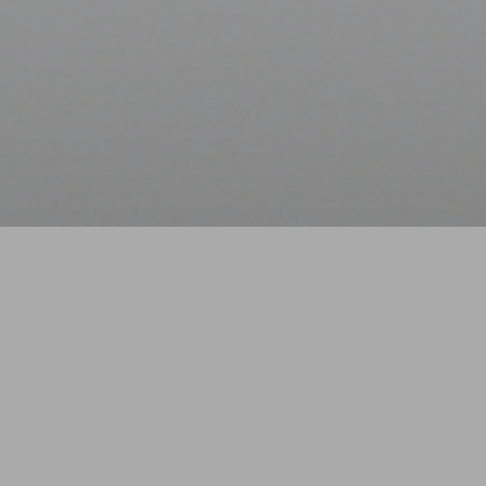
The Art of Good Sle